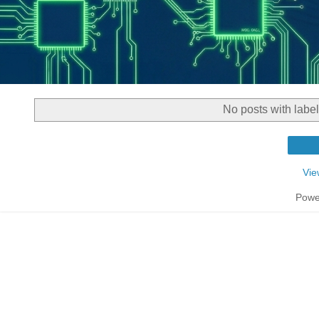
No posts with labe
Vie
Powe