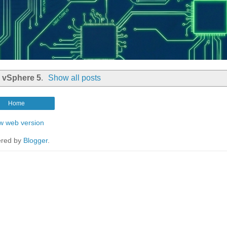
l
vSphere 5
.
Show all posts
Home
w web version
red by
Blogger
.