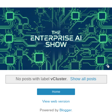
No posts with label
vCluster
.
Show all posts
Home
View web version
Powered by
Blogger
.