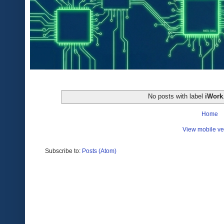
No posts with label
iWork
Home
View mobile ve
Subscribe to:
Posts (Atom)