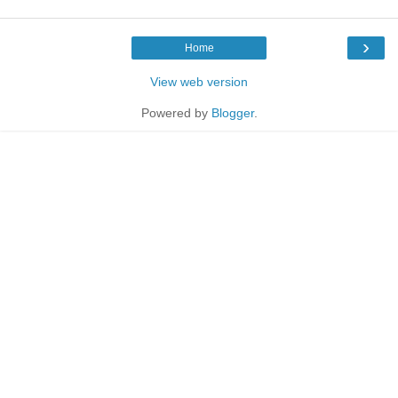
›
Home
View web version
Powered by
Blogger
.