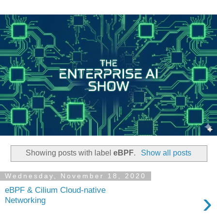
Showing posts with label
eBPF
.
Show all posts
Wednesday, November 18, 2020
eBPF & Cilium Cloud-native
›
Networking