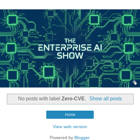
No posts with label
Zero-CVE
.
Show all posts
Home
View web version
Powered by
Blogger
.