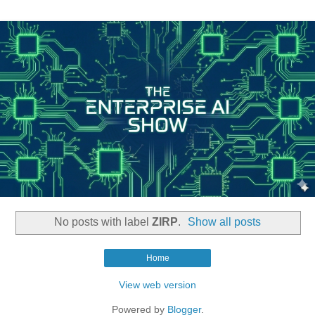
No posts with label
ZIRP
.
Show all posts
Home
View web version
Powered by
Blogger
.