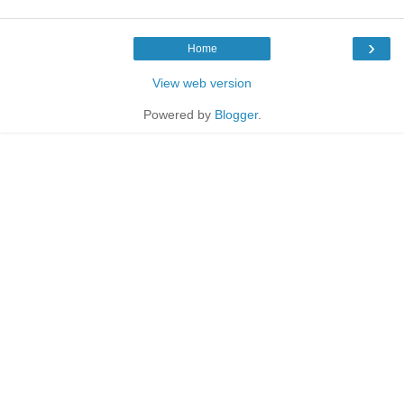
›
Home
View web version
Powered by
Blogger
.