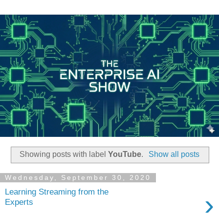
Showing posts with label
YouTube
.
Show all posts
Wednesday, September 30, 2020
Learning Streaming from the
›
Experts