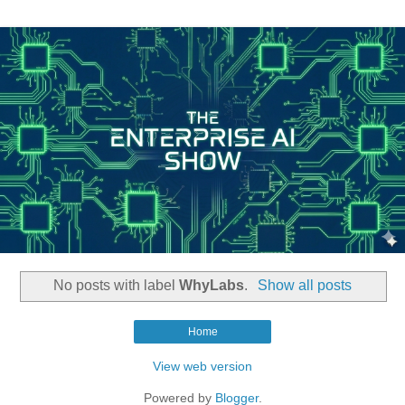
No posts with label
WhyLabs
.
Show all posts
Home
View web version
Powered by
Blogger
.