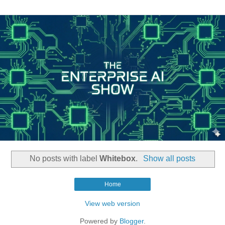
No posts with label
Whitebox
.
Show all posts
Home
View web version
Powered by
Blogger
.