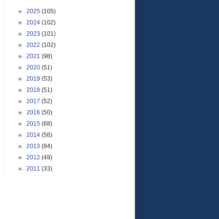
►
2025
(105)
►
2024
(102)
►
2023
(101)
►
2022
(102)
►
2021
(98)
►
2020
(51)
►
2019
(53)
►
2018
(51)
►
2017
(52)
►
2016
(50)
►
2015
(68)
►
2014
(56)
►
2013
(84)
►
2012
(49)
►
2011
(33)