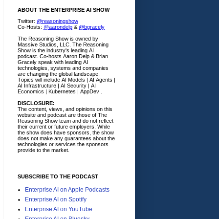
ABOUT THE ENTERPRISE AI SHOW
Twitter:
@reasoningshow
Co-Hosts:
@aarondelp
&
@bgracely
The Reasoning Show is owned by
Massive Studios, LLC. The Reasoning
Show is the industry's leading AI
podcast. Co-hosts Aaron Delp & Brian
Gracely speak with leading AI
technologies, systems and companies
are changing the global landscape.
Topics will include AI Models | AI Agents |
AI Infrastructure | AI Security | AI
Economics | Kubernetes | AppDev .
DISCLOSURE:
The content, views, and opinions on this
website and podcast are those of The
Reasoning Show team and do not reflect
their current or future employers.
While
the show does have sponsors, the show
does not make any guarantees about the
technologies or services the sponsors
provide to the market.
SUBSCRIBE TO THE PODCAST
Enterprise AI on Apple Podcasts
Enterprise AI on Spotify
Enterprise AI on YouTube
Enterprise AI on Bluesky