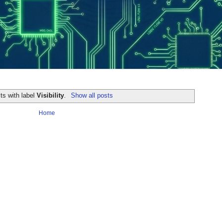
ts with label
Visibility
.
Show all posts
Home