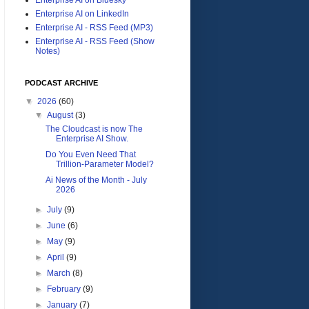
Enterprise AI on LinkedIn
Enterprise AI - RSS Feed (MP3)
Enterprise AI - RSS Feed (Show
Notes)
PODCAST ARCHIVE
▼
2026
(60)
▼
August
(3)
The Cloudcast is now The
Enterprise AI Show.
Do You Even Need That
Trillion-Parameter Model?
Ai News of the Month - July
2026
►
July
(9)
►
June
(6)
►
May
(9)
►
April
(9)
►
March
(8)
►
February
(9)
►
January
(7)