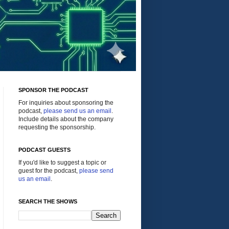
SPONSOR THE PODCAST
For inquiries about sponsoring the
podcast,
please send us an email
.
Include details about the company
requesting the sponsorship.
PODCAST GUESTS
If you'd like to suggest a topic or
guest for the podcast,
please send
us an email
.
SEARCH THE SHOWS