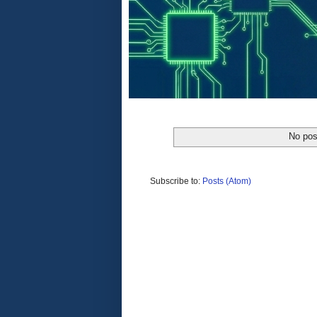
No pos
Subscribe to:
Posts (Atom)