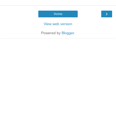
›
Home
View web version
Powered by
Blogger
.