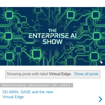
Showing posts with label
Virtual Edge
.
Show all posts
Wednesday, November 10, 2021
SD-WAN, SASE and the new
›
Virtual Edge