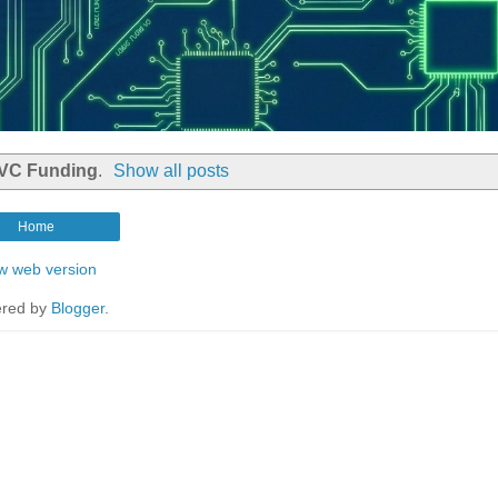
VC Funding
.
Show all posts
Home
w web version
red by
Blogger
.