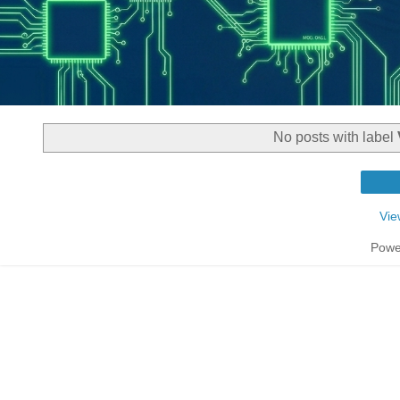
No posts with label
Vie
Powe