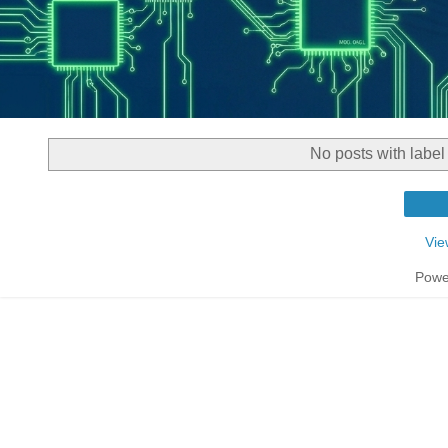
No posts with labe
Vie
Powe