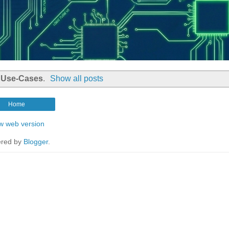
l
Use-Cases
.
Show all posts
Home
w web version
red by
Blogger
.