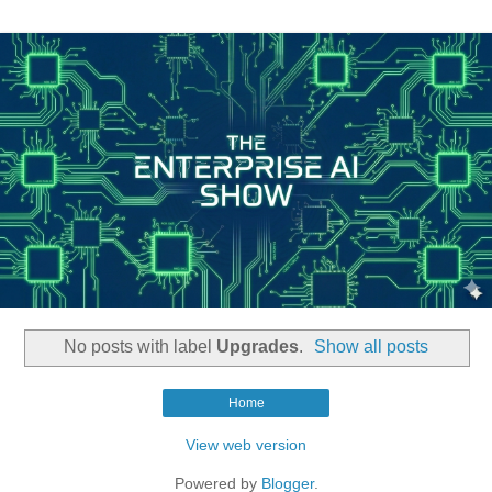
No posts with label
Upgrades
.
Show all posts
Home
View web version
Powered by
Blogger
.