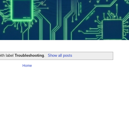
ith label
Troubleshooting
.
Show all posts
Home