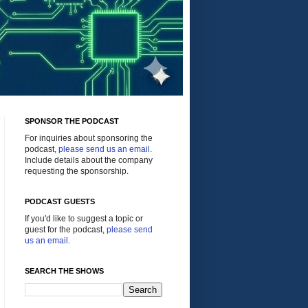
SPONSOR THE PODCAST
For inquiries about sponsoring the
podcast,
please send us an email
.
Include details about the company
requesting the sponsorship.
PODCAST GUESTS
If you'd like to suggest a topic or
guest for the podcast,
please send
us an email
.
SEARCH THE SHOWS