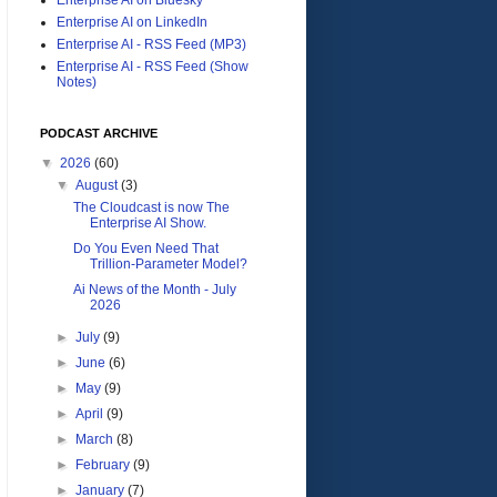
Enterprise AI on LinkedIn
Enterprise AI - RSS Feed (MP3)
Enterprise AI - RSS Feed (Show
Notes)
PODCAST ARCHIVE
▼
2026
(60)
▼
August
(3)
The Cloudcast is now The
Enterprise AI Show.
Do You Even Need That
Trillion-Parameter Model?
Ai News of the Month - July
2026
►
July
(9)
►
June
(6)
►
May
(9)
►
April
(9)
►
March
(8)
►
February
(9)
►
January
(7)