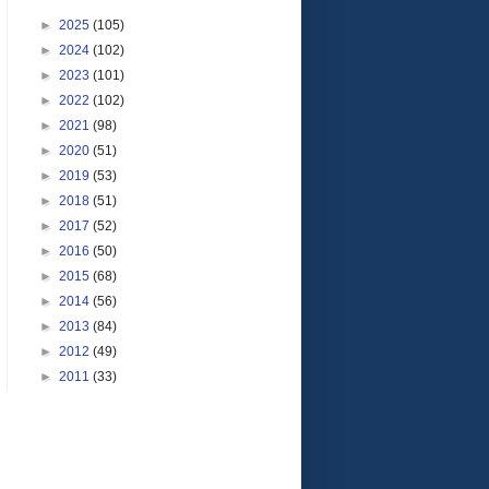
►
2025
(105)
►
2024
(102)
►
2023
(101)
►
2022
(102)
►
2021
(98)
►
2020
(51)
►
2019
(53)
►
2018
(51)
►
2017
(52)
►
2016
(50)
►
2015
(68)
►
2014
(56)
►
2013
(84)
►
2012
(49)
►
2011
(33)