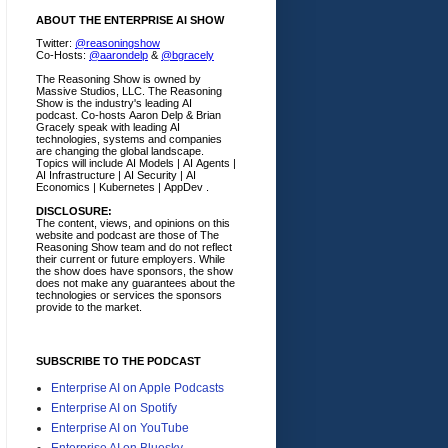
ABOUT THE ENTERPRISE AI SHOW
Twitter:
@reasoningshow
Co-Hosts:
@aarondelp
&
@bgracely
The Reasoning Show is owned by
Massive Studios, LLC. The Reasoning
Show is the industry's leading AI
podcast. Co-hosts Aaron Delp & Brian
Gracely speak with leading AI
technologies, systems and companies
are changing the global landscape.
Topics will include AI Models | AI Agents |
AI Infrastructure | AI Security | AI
Economics | Kubernetes | AppDev .
DISCLOSURE:
The content, views, and opinions on this
website and podcast are those of The
Reasoning Show team and do not reflect
their current or future employers.
While
the show does have sponsors, the show
does not make any guarantees about the
technologies or services the sponsors
provide to the market.
SUBSCRIBE TO THE PODCAST
Enterprise AI on Apple Podcasts
Enterprise AI on Spotify
Enterprise AI on YouTube
Enterprise AI on Bluesky