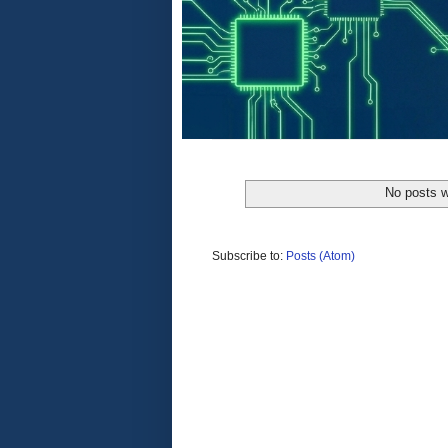
No posts w
Subscribe to:
Posts (Atom)