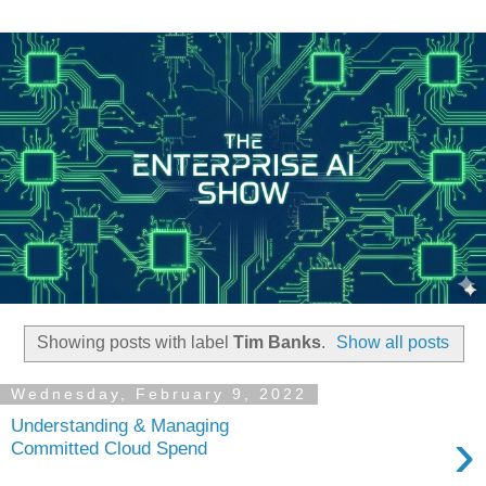
Showing posts with label
Tim Banks
.
Show all posts
Wednesday, February 9, 2022
Understanding & Managing
›
Committed Cloud Spend