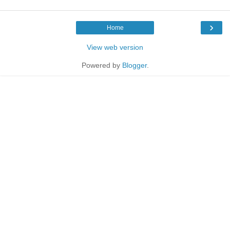
›
Home
View web version
Powered by
Blogger
.