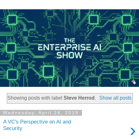
Showing posts with label
Steve Herrod
.
Show all posts
Wednesday, April 24, 2019
A VC's Perspective on AI and
›
Security