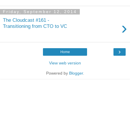
Friday, September 12, 2014
The Cloudcast #161 -
›
Transitioning from CTO to VC
›
Home
View web version
Powered by
Blogger
.