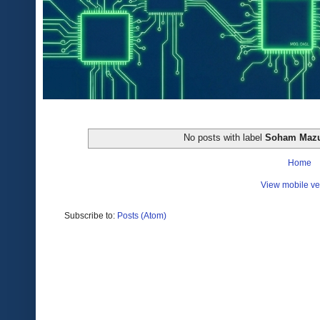
No posts with label
Soham Maz
Home
View mobile ve
Subscribe to:
Posts (Atom)