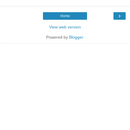
›
Home
View web version
Powered by
Blogger
.