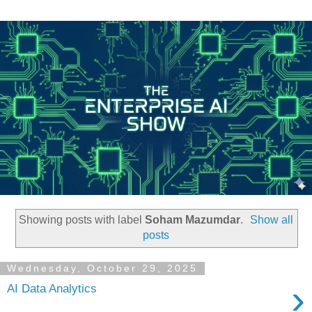
Showing posts with label
Soham Mazumdar
.
Show all
posts
Wednesday, October 29, 2025
›
AI Data Analytics