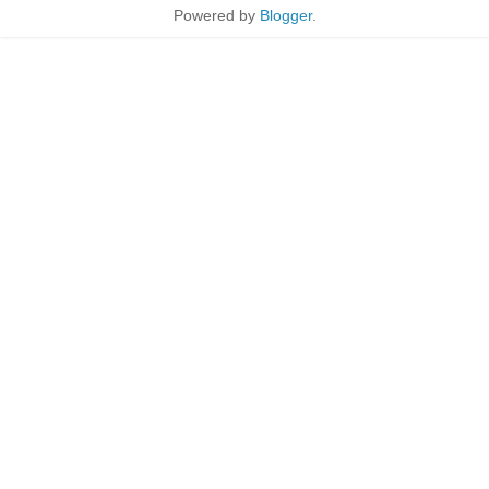
Powered by
Blogger
.