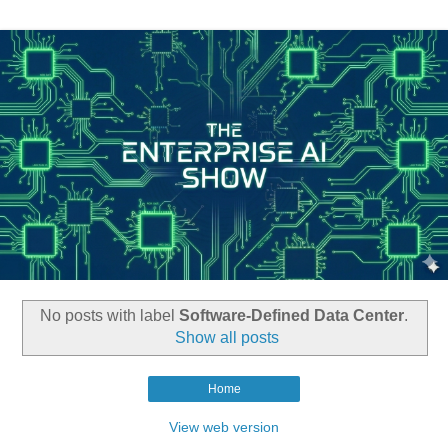
No posts with label
Software-Defined Data Center
.
Show all posts
Home
View web version