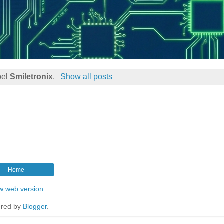
bel
Smiletronix
.
Show all posts
Home
w web version
red by
Blogger
.