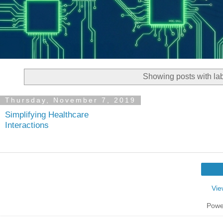
Showing posts with la
Thursday, November 7, 2019
Simplifying Healthcare
Interactions
Vie
Powe