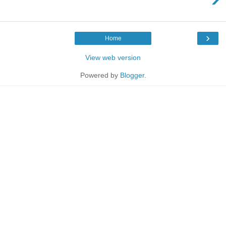
›
Home
View web version
Powered by
Blogger
.