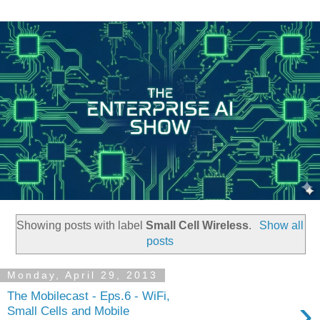
Showing posts with label
Small Cell Wireless
.
Show all
posts
Monday, April 29, 2013
The Mobilecast - Eps.6 - WiFi,
›
Small Cells and Mobile