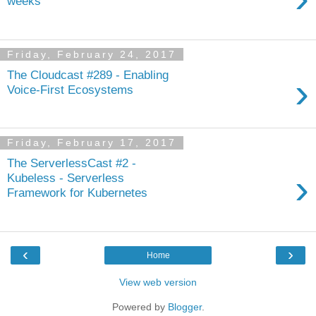
weeks
Friday, February 24, 2017
The Cloudcast #289 - Enabling
›
Voice-First Ecosystems
Friday, February 17, 2017
The ServerlessCast #2 -
›
Kubeless - Serverless
Framework for Kubernetes
‹
›
Home
View web version
Powered by
Blogger
.