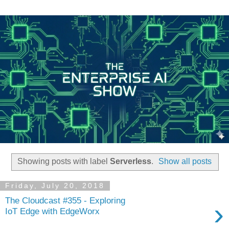
Showing posts with label
Serverless
.
Show all posts
Friday, July 20, 2018
The Cloudcast #355 - Exploring
›
IoT Edge with EdgeWorx