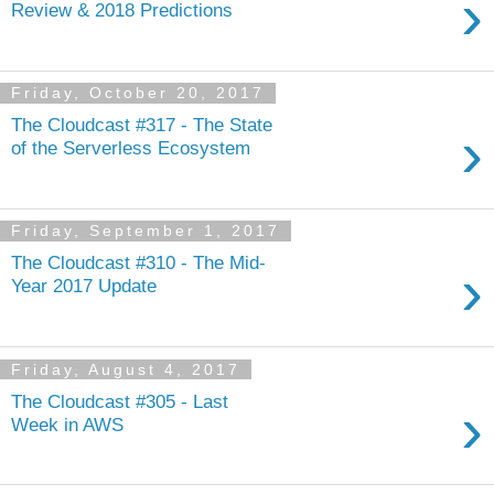
›
Review & 2018 Predictions
Friday, October 20, 2017
The Cloudcast #317 - The State
›
of the Serverless Ecosystem
Friday, September 1, 2017
The Cloudcast #310 - The Mid-
›
Year 2017 Update
Friday, August 4, 2017
The Cloudcast #305 - Last
›
Week in AWS