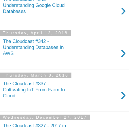
›
Understanding Google Cloud
Databases
Thursday, April 12, 2018
The Cloudcast #342 -
›
Understanding Databases in
AWS
Thursday, March 8, 2018
The Cloudcast #337 -
›
Cultivating IoT From Farm to
Cloud
Wednesday, December 27, 2017
The Cloudcast #327 - 2017 in