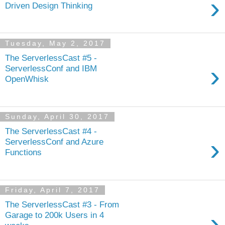
›
Driven Design Thinking
Tuesday, May 2, 2017
The ServerlessCast #5 -
›
ServerlessConf and IBM
OpenWhisk
Sunday, April 30, 2017
The ServerlessCast #4 -
›
ServerlessConf and Azure
Functions
Friday, April 7, 2017
The ServerlessCast #3 - From
›
Garage to 200k Users in 4