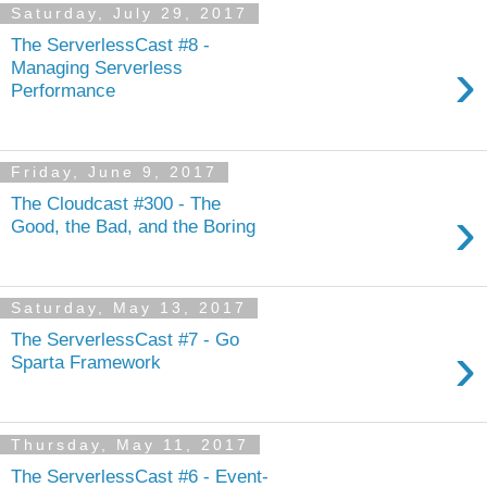
Saturday, July 29, 2017
The ServerlessCast #8 -
›
Managing Serverless
Performance
Friday, June 9, 2017
The Cloudcast #300 - The
›
Good, the Bad, and the Boring
Saturday, May 13, 2017
The ServerlessCast #7 - Go
›
Sparta Framework
Thursday, May 11, 2017
The ServerlessCast #6 - Event-