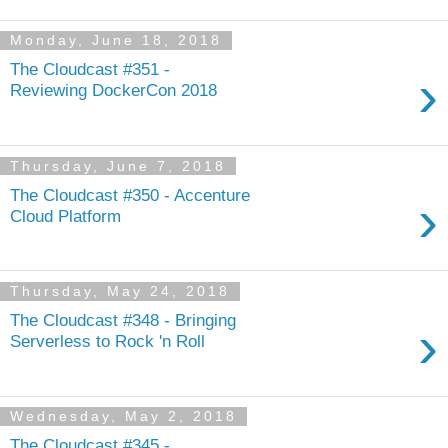
Monday, June 18, 2018
The Cloudcast #351 -
›
Reviewing DockerCon 2018
Thursday, June 7, 2018
The Cloudcast #350 - Accenture
›
Cloud Platform
Thursday, May 24, 2018
The Cloudcast #348 - Bringing
›
Serverless to Rock 'n Roll
Wednesday, May 2, 2018
The Cloudcast #345 -