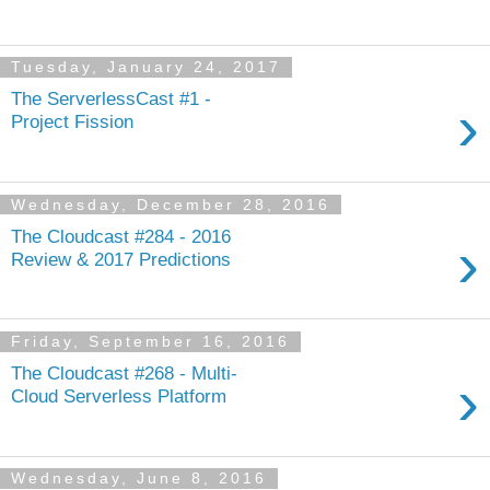
Tuesday, January 24, 2017
The ServerlessCast #1 -
›
Project Fission
Wednesday, December 28, 2016
The Cloudcast #284 - 2016
›
Review & 2017 Predictions
Friday, September 16, 2016
The Cloudcast #268 - Multi-
›
Cloud Serverless Platform
Wednesday, June 8, 2016