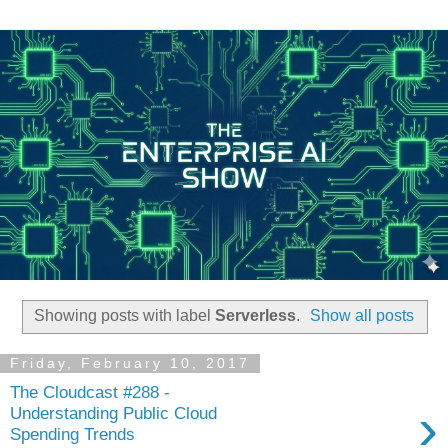
Showing posts with label
Serverless
.
Show all posts
Friday, February 10, 2017
The Cloudcast #288 -
›
Understanding Public Cloud
Spending Trends