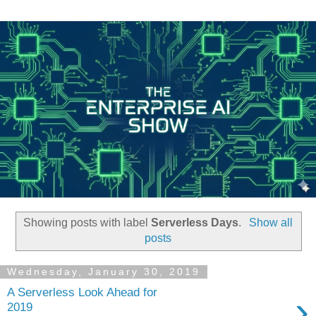
Showing posts with label
Serverless Days
.
Show all
posts
Wednesday, January 30, 2019
A Serverless Look Ahead for
›
2019