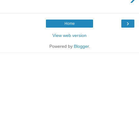
›
Home
View web version
Powered by
Blogger
.