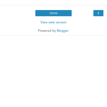
›
Home
View web version
Powered by
Blogger
.