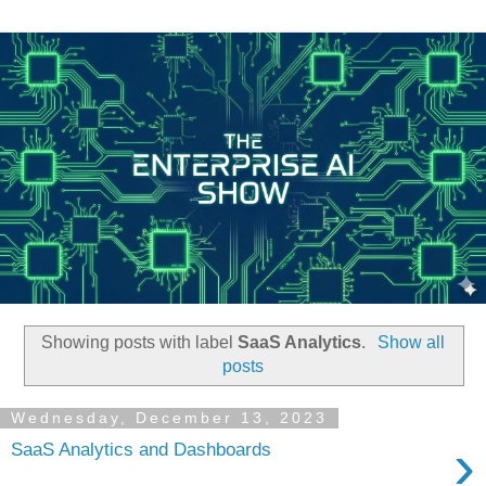
Showing posts with label
SaaS Analytics
.
Show all
posts
Wednesday, December 13, 2023
›
SaaS Analytics and Dashboards