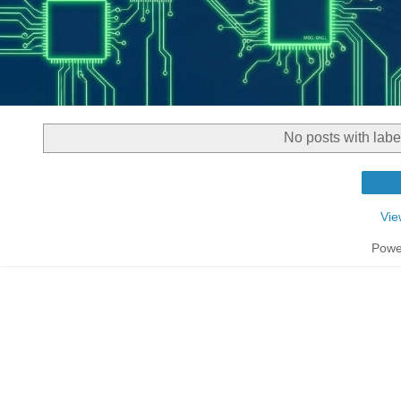
No posts with lab
Vie
Powe