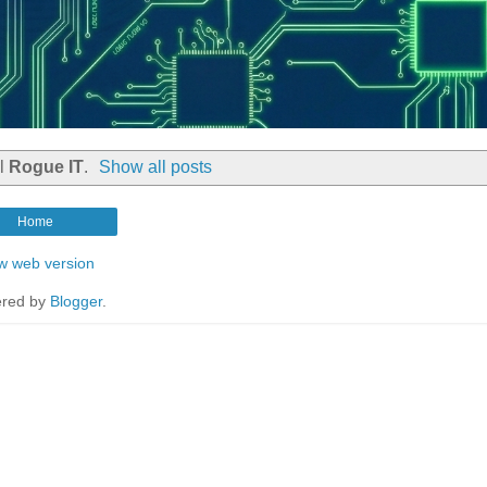
el
Rogue IT
.
Show all posts
Home
w web version
red by
Blogger
.