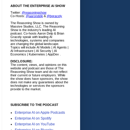
ABOUT THE ENTERPRISE AI SHOW
Twitter:
@reasoningshow
Co-Hosts:
@aarondelp
&
@bgracely
The Reasoning Show is owned by
Massive Studios, LLC. The Reasoning
Show is the industry's leading AI
podcast. Co-hosts Aaron Delp & Brian
Gracely speak with leading AI
technologies, systems and companies
are changing the global landscape.
Topics will include AI Models | AI Agents |
AI Infrastructure | AI Security | AI
Economics | Kubernetes | AppDev .
DISCLOSURE:
The content, views, and opinions on this
website and podcast are those of The
Reasoning Show team and do not reflect
their current or future employers.
While
the show does have sponsors, the show
does not make any guarantees about the
technologies or services the sponsors
provide to the market.
SUBSCRIBE TO THE PODCAST
Enterprise AI on Apple Podcasts
Enterprise AI on Spotify
Enterprise AI on YouTube
Enterprise AI on Bluesky