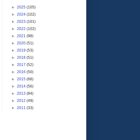
►
2025
(105)
►
2024
(102)
►
2023
(101)
►
2022
(102)
►
2021
(98)
►
2020
(51)
►
2019
(53)
►
2018
(51)
►
2017
(52)
►
2016
(50)
►
2015
(68)
►
2014
(56)
►
2013
(84)
►
2012
(49)
►
2011
(33)