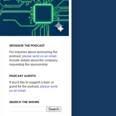
SPONSOR THE PODCAST
For inquiries about sponsoring the
podcast,
please send us an email
.
Include details about the company
requesting the sponsorship.
PODCAST GUESTS
If you'd like to suggest a topic or
guest for the podcast,
please send
us an email
.
SEARCH THE SHOWS