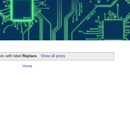
ts with label
Replace
.
Show all posts
Home