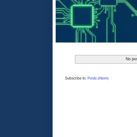
No pos
Subscribe to:
Posts (Atom)