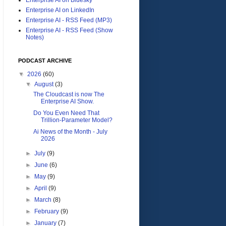
Enterprise AI on LinkedIn
Enterprise AI - RSS Feed (MP3)
Enterprise AI - RSS Feed (Show
Notes)
PODCAST ARCHIVE
▼
2026
(60)
▼
August
(3)
The Cloudcast is now The
Enterprise AI Show.
Do You Even Need That
Trillion-Parameter Model?
Ai News of the Month - July
2026
►
July
(9)
►
June
(6)
►
May
(9)
►
April
(9)
►
March
(8)
►
February
(9)
►
January
(7)