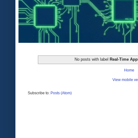
No posts with label
Real-Time Appl
Home
View mobile ve
Subscribe to:
Posts (Atom)