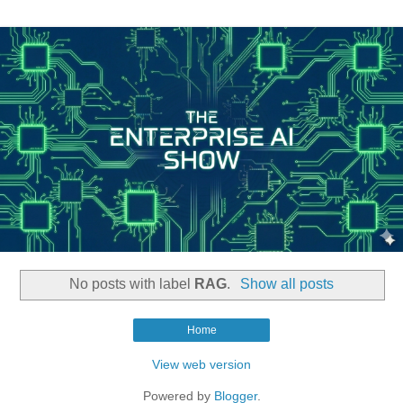
No posts with label
RAG
.
Show all posts
Home
View web version
Powered by
Blogger
.