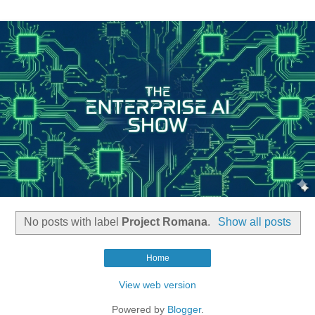
No posts with label
Project Romana
.
Show all posts
Home
View web version
Powered by
Blogger
.