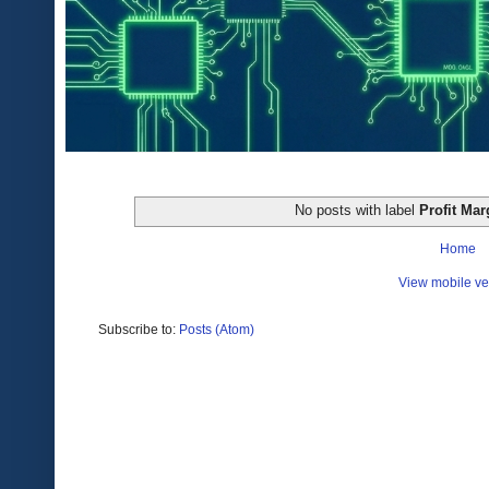
No posts with label
Profit Mar
Home
View mobile ve
Subscribe to:
Posts (Atom)