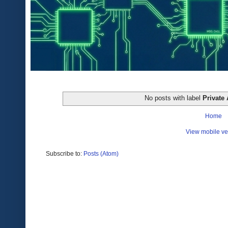
No posts with label
Private 
Home
View mobile ve
Subscribe to:
Posts (Atom)