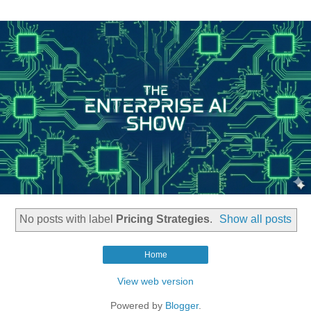
No posts with label
Pricing Strategies
.
Show all posts
Home
View web version
Powered by
Blogger
.