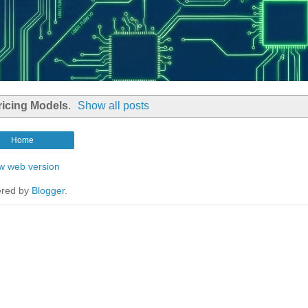
ricing Models
.
Show all posts
Home
w web version
red by
Blogger
.