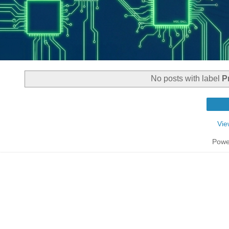
No posts with label
P
Vie
Powe