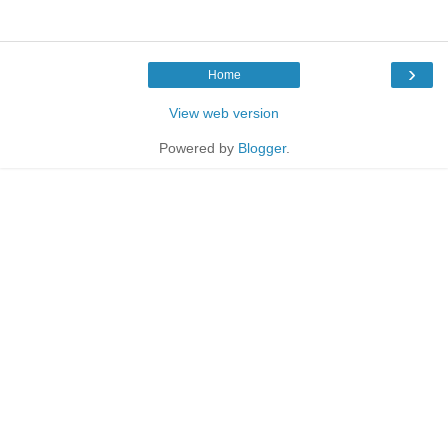
›
Home
View web version
Powered by
Blogger
.