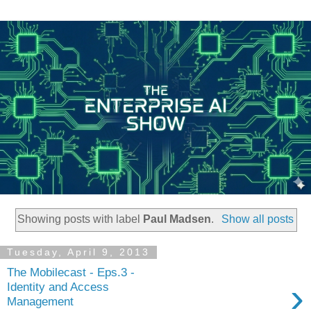
Showing posts with label
Paul Madsen
.
Show all posts
Tuesday, April 9, 2013
The Mobilecast - Eps.3 -
›
Identity and Access
Management