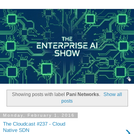
Showing posts with label
Pani Networks
.
Show all
posts
Monday, February 1, 2016
The Cloudcast #237 - Cloud
›
Native SDN