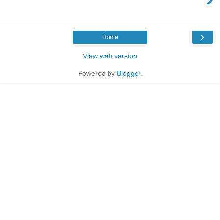
›
Home
View web version
Powered by
Blogger
.