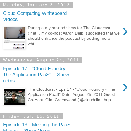
Monday, January 2, 2012
Cloud Computing Whiteboard
Videos
›
During our year-end show for The Cloudcast
(.net) , my co-host Aaron Delp suggested that we
should enhance the podcast by adding more
whi...
Wednesday, August 24, 2011
Episode 17 - "Cloud Foundry -
The Application PaaS" + Show
›
notes
The Cloudcast - Eps.17 - “Cloud Foundry - The
Application PaaS” Date: August 25, 2011 Guest
Co-Host: Clint Greenwood ( @cloudclint, http:...
Friday, July 15, 2011
Episode 13 - Meeting the PaaS
Master + Show Notes