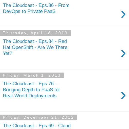
The Cloudcast - Eps.86 - From
›
DevOps to Private PaaS
Thursday, April 18, 2013
The Cloudcast - Eps.84 - Red
›
Hat OpenShift - Are We There
Yet?
Friday, March 1, 2013
The Cloudcast - Eps.76 -
›
Bringing Depth to PaaS for
Real-World Deployments
Friday, December 21, 2012
The Cloudcast - Eps.69 - Cloud