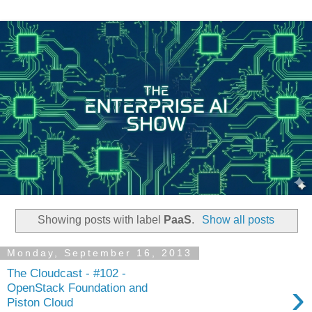
Showing posts with label
PaaS
.
Show all posts
Monday, September 16, 2013
The Cloudcast - #102 -
›
OpenStack Foundation and
Piston Cloud