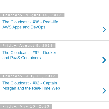
Thursday, August 15, 2013
The Cloudcast - #98 - Real-life
›
AWS Apps and DevOps
Friday, August 9, 2013
The Cloudcast - #97 - Docker
›
and PaaS Containers
Thursday, July 11, 2013
The Cloudcast - #92 - Captain
›
Morgan and the Real-Time Web
Friday, May 10, 2013