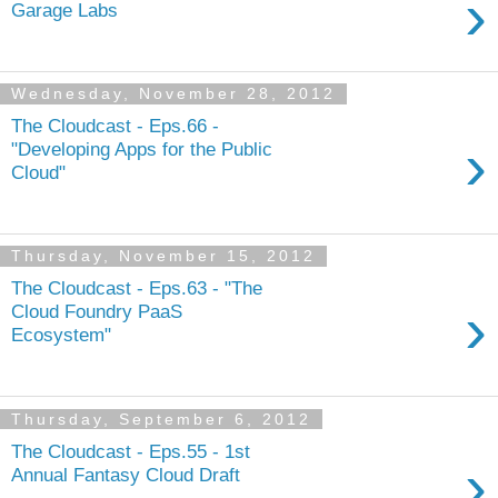
›
Garage Labs
Wednesday, November 28, 2012
The Cloudcast - Eps.66 -
›
"Developing Apps for the Public
Cloud"
Thursday, November 15, 2012
The Cloudcast - Eps.63 - "The
›
Cloud Foundry PaaS
Ecosystem"
Thursday, September 6, 2012
The Cloudcast - Eps.55 - 1st
›
Annual Fantasy Cloud Draft