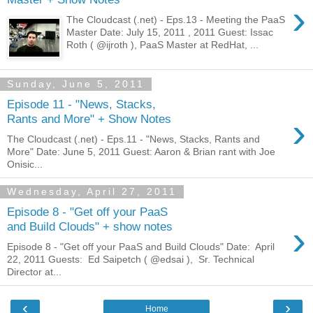
›
The Cloudcast (.net) - Eps.13 - Meeting the PaaS
Master Date: July 15, 2011 , 2011 Guest: Issac
Roth ( @ijroth ), PaaS Master at RedHat, ...
Sunday, June 5, 2011
Episode 11 - "News, Stacks,
›
Rants and More" + Show Notes
The Cloudcast (.net) - Eps.11 - "News, Stacks, Rants and
More" Date: June 5, 2011 Guest: Aaron & Brian rant with Joe
Onisic...
Wednesday, April 27, 2011
Episode 8 - "Get off your PaaS
›
and Build Clouds" + show notes
Episode 8 - "Get off your PaaS and Build Clouds" Date: April
22, 2011 Guests: Ed Saipetch ( @edsai ), Sr. Technical
Director at...
‹
›
Home