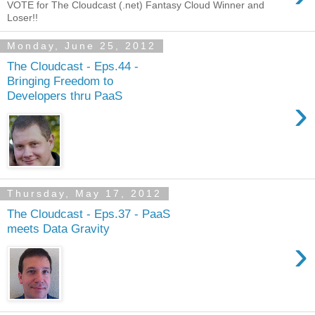
VOTE for The Cloudcast (.net) Fantasy Cloud Winner and
Loser!!
Monday, June 25, 2012
The Cloudcast - Eps.44 -
Bringing Freedom to
Developers thru PaaS
›
Thursday, May 17, 2012
The Cloudcast - Eps.37 - PaaS
meets Data Gravity
›