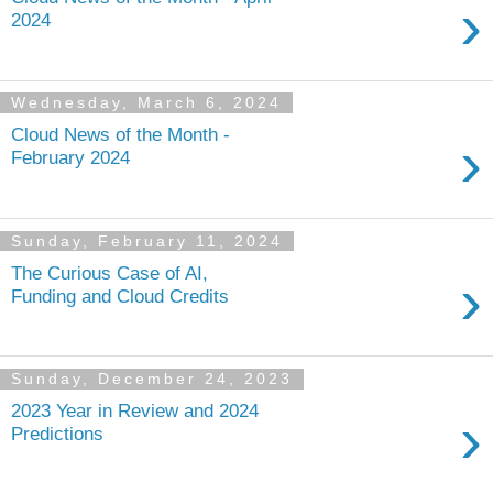
›
2024
Wednesday, March 6, 2024
Cloud News of the Month -
›
February 2024
Sunday, February 11, 2024
The Curious Case of AI,
›
Funding and Cloud Credits
Sunday, December 24, 2023
2023 Year in Review and 2024
›
Predictions