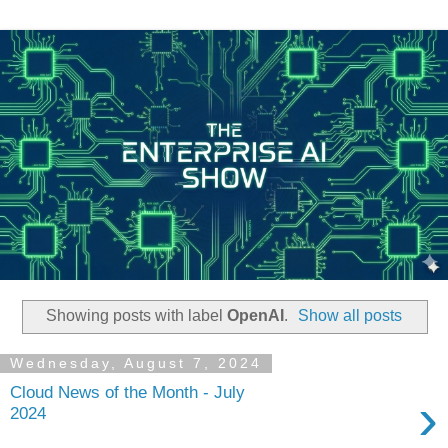
Showing posts with label
OpenAI
.
Show all posts
Wednesday, August 7, 2024
Cloud News of the Month - July
›
2024