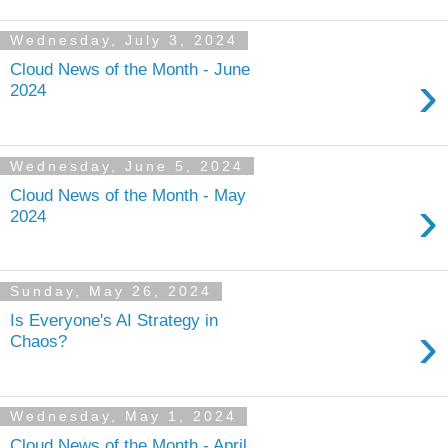
Wednesday, July 3, 2024
Cloud News of the Month - June
›
2024
Wednesday, June 5, 2024
Cloud News of the Month - May
›
2024
Sunday, May 26, 2024
Is Everyone's AI Strategy in
›
Chaos?
Wednesday, May 1, 2024
Cloud News of the Month - April