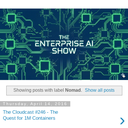
Showing posts with label
Nomad
.
Show all posts
Thursday, April 14, 2016
The Cloudcast #246 - The
›
Quest for 1M Containers