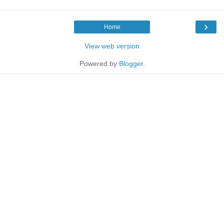
›
Home
View web version
Powered by
Blogger
.