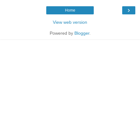
›
Home
View web version
Powered by
Blogger
.