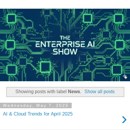
Showing posts with label
News
.
Show all posts
Wednesday, May 7, 2025
›
AI & Cloud Trends for April 2025