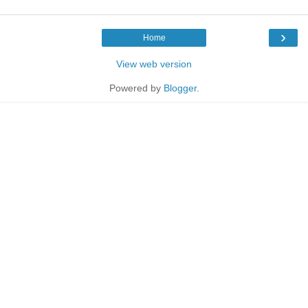
›
Home
View web version
Powered by
Blogger
.