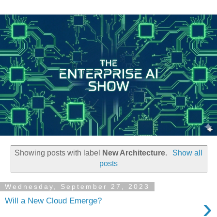
Showing posts with label
New Architecture
.
Show all
posts
Wednesday, September 27, 2023
›
Will a New Cloud Emerge?