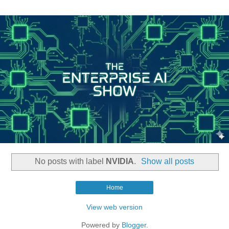
No posts with label
NVIDIA
.
Show all posts
Home
View web version
Powered by
Blogger
.