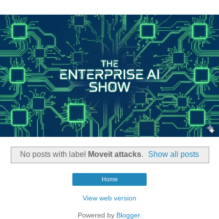
No posts with label
Moveit attacks
.
Show all posts
Home
View web version
Powered by
Blogger
.