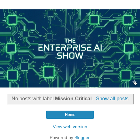
No posts with label
Mission-Critical
.
Show all posts
Home
View web version
Powered by
Blogger
.