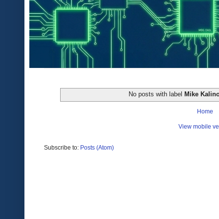
No posts with label
Mike Kalin
Home
View mobile ve
Subscribe to:
Posts (Atom)