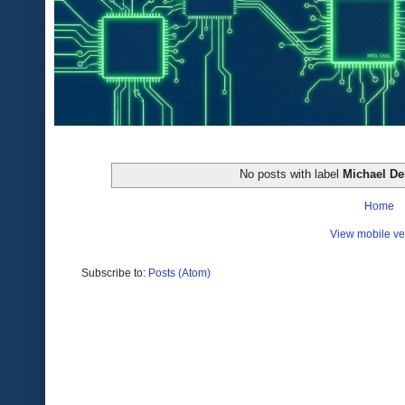
No posts with label
Michael D
Home
View mobile ve
Subscribe to:
Posts (Atom)