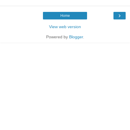
›
Home
View web version
Powered by
Blogger
.