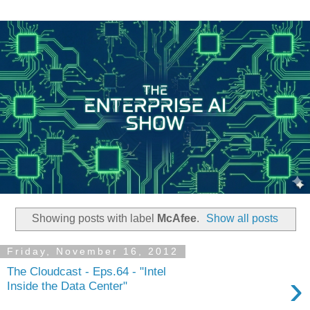
Showing posts with label
McAfee
.
Show all posts
Friday, November 16, 2012
The Cloudcast - Eps.64 - "Intel
›
Inside the Data Center"