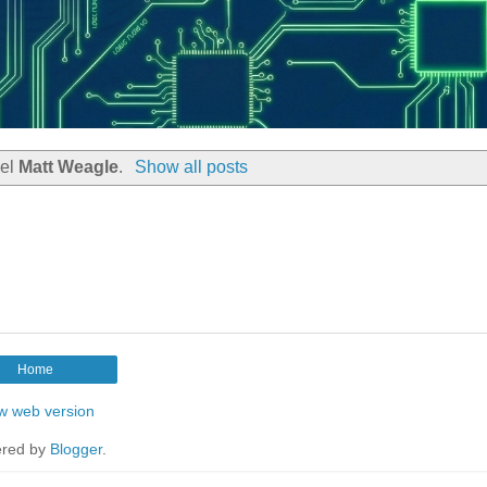
bel
Matt Weagle
.
Show all posts
Home
w web version
red by
Blogger
.