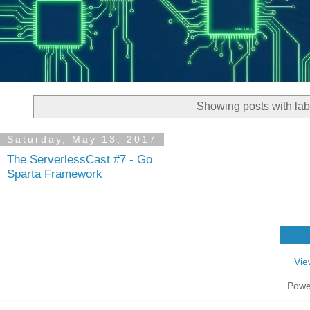
Showing posts with la
Saturday, May 13, 2017
The ServerlessCast #7 - Go
Sparta Framework
Vie
Powe