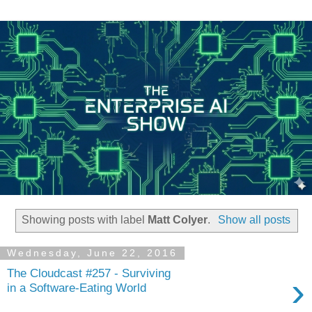
Showing posts with label
Matt Colyer
.
Show all posts
Wednesday, June 22, 2016
The Cloudcast #257 - Surviving
›
in a Software-Eating World