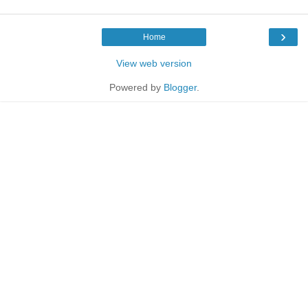
›
Home
View web version
Powered by
Blogger
.